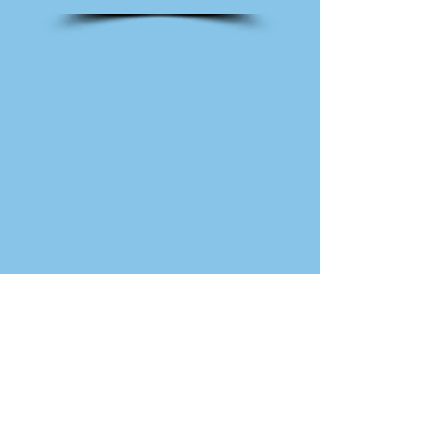
230 Cotuit Road (Route 149)
Marstons Mills, MA
Stephanie@CapeCodBikeFit.com
(508) 205-9366