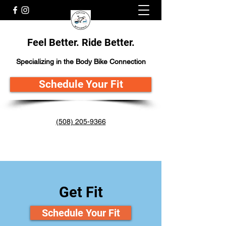
Feel Better. Ride Better.
Specializing in the Body Bike Connection
Schedule Your Fit
(508) 205-9366
Get Fit
Schedule Your Fit