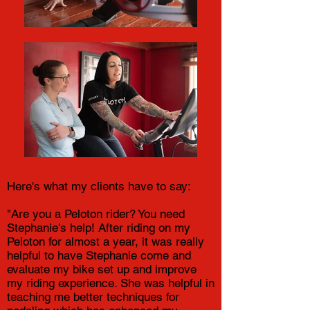
Here's what my clients have to say:
"Are you a Peloton rider? You need
Stephanie's help! After riding on my
Peloton for almost a year, it was really
helpful to have Stephanie come and
evaluate my bike set up and improve
my riding experience. She was helpful in
teaching me better techniques for