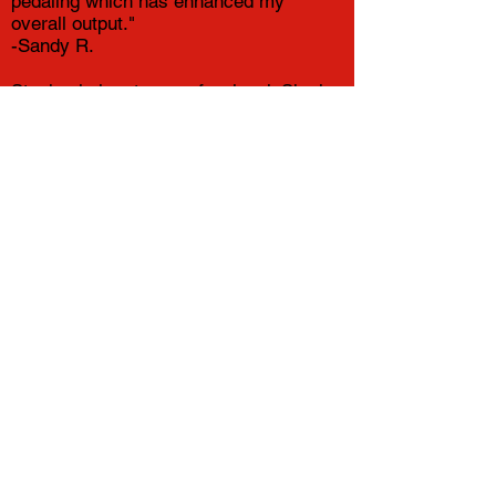
pedaling which has enhanced my
overall output."
-Sandy R.
Stephanie is a true professional. She is
knowledgeable, patient and thorough. I
highly recommend her bike fitting
services.
-Aimee G.
The bike fit experience was easy and a
pleasure, but riding the bike ever since
is the proof of her good work!
-Cara F.
My first ride after my fitting was SO
MUCH more comfortable, I only wish I
had done it sooner!!!!
-Sue T.