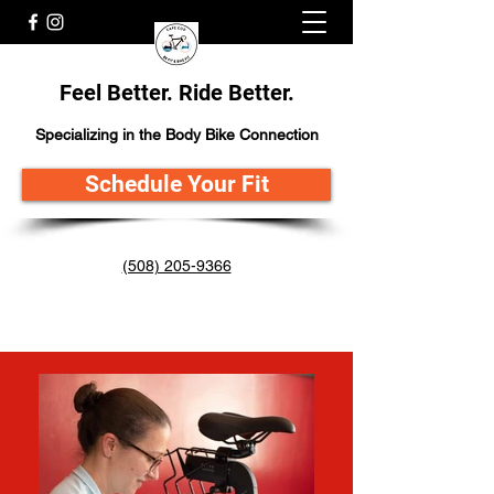
Feel Better. Ride Better.
Specializing in the Body Bike Connection
Schedule Your Fit
(508) 205-9366