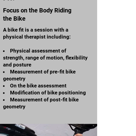
Focus on the Body Riding
the Bike
A bike fit is a session with a
physical therapist including:
Physical assessment of
strength, range of motion, flexibility
and posture
Measurement of pre-fit bike
geometry
On the bike assessment
Modification of bike positioning
Measurement of post-fit bike
geometry