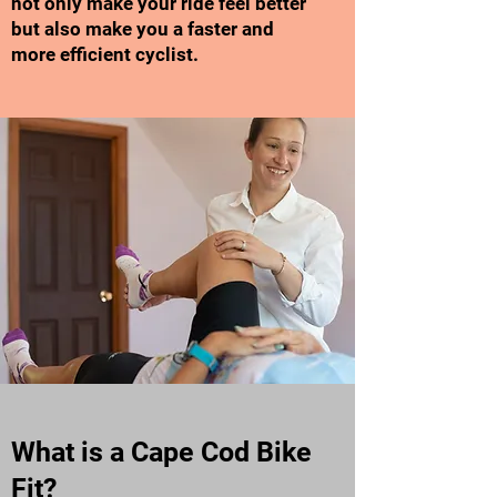
not only make your ride feel better
but also make you a faster and
more efficient cyclist.
What is a Cape Cod Bike
Fit?