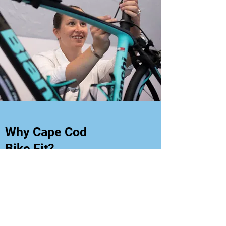
Why Cape Cod
Bike Fit?
The Doctor Difference
The foundation of a Cape Cod Bike
Fit is a physical assessment
performed by a Doctor of Physical
Therapy with the highest